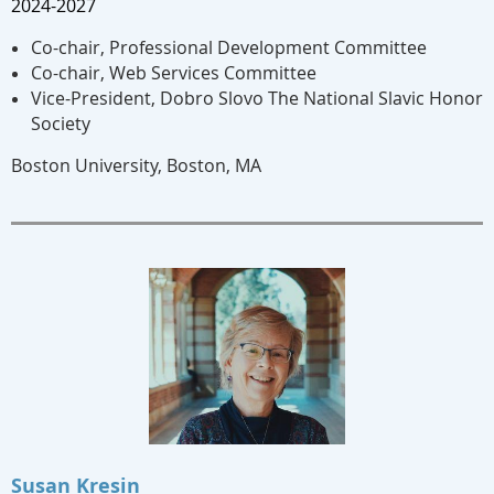
2024-2027
Co-chair, Professional Development Committee
Co-chair, Web Services Committee
Vice-President, Dobro Slovo The National Slavic Honor
Society
Boston University, Boston, MA
Susan Kresin