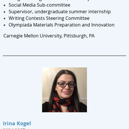
Social Media Sub-committee
Supervisor, undergraduate summer internship
Writing Contests Steering Committee
Olympiada Materials Preparation and Innovation
Carnegie Mellon University, Pittsburgh, PA
Irina Kogel