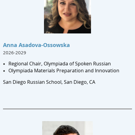
Anna Asadova-Ossowska
2026-2029
Regional Chair, Olympiada of Spoken Russian
Olympiada Materials Preparation and Innovation
San Diego Russian School, San Diego, CA