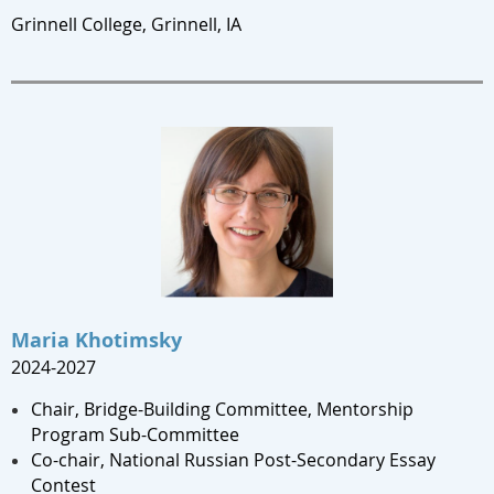
Grinnell College, Grinnell, IA
Maria Khotimsky
2024-2027
Chair, Bridge-Building Committee, Mentorship
Program Sub-Committee
Co-chair, National Russian Post-Secondary Essay
Contest