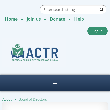
Home
Join us
Donate
Help
Log in
About
Board of Directors