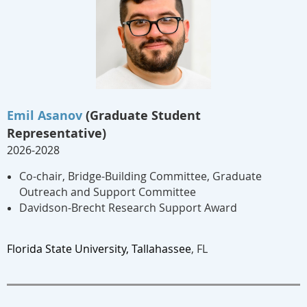
Emil Asanov
(Graduate Student
Representative)
2026-2028
Co-chair, Bridge-Building Committee, Graduate
Outreach and Support Committee
Davidson-Brecht Research Support Award
Florida State Un
iversity, Tallahassee
, FL