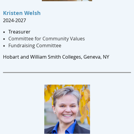
Kristen Welsh
2024-2027
Treasurer
Committee for Community Values
Fundraising Committee
Hobart and William Smith Colleges, Geneva, NY