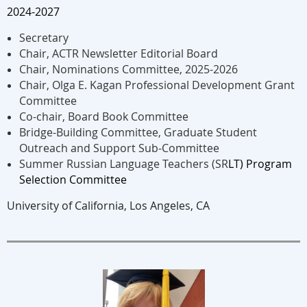
2024-2027
​Secretary
Chair, ACTR Newsletter Editorial Board
Chair, Nominations Committee, 2025-2026
Chair, Olga E. Kagan Professional Development Grant
Committee
Co-chair, Board Book Committee
Bridge-Building Committee, Graduate Student
Outreach and Support Sub-Committee
Summer Russian Language Teachers (SR
LT) Program
Selection Committee
University of California, Los Angeles, CA