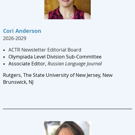
Cori Anderson
2026-2029
ACTR Newsletter Editorial Board
Olympiada Level Division Sub-Committee
Associate Editor,
Russian Language Journal
Rutgers, The State University of New Jersey, New
Brunswick, NJ