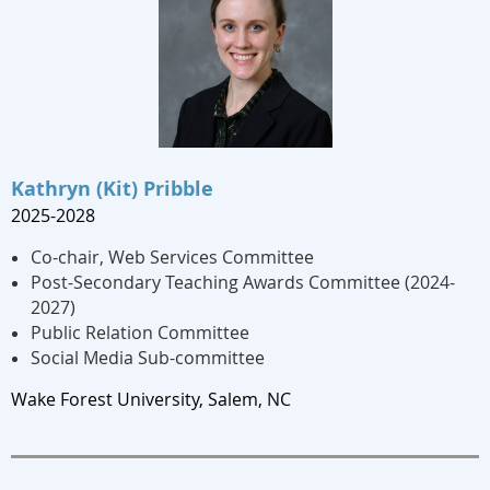
Kathryn (Kit) Pribble
2025-2028
Co-chair, Web Services Committee
Post-Secondary Teaching Awards Committee (2024-
2027)
Public Relation Committee
Social Media Sub-committee
Wake Forest University, Salem, NC