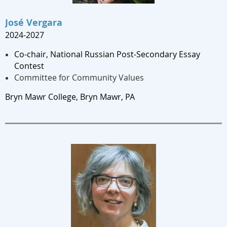
José Vergara
2024-2027
Co-chair, National Russian Post-Secondary Essay
Contest
Committee for Community Values
Bryn Mawr College, Bryn Mawr, PA