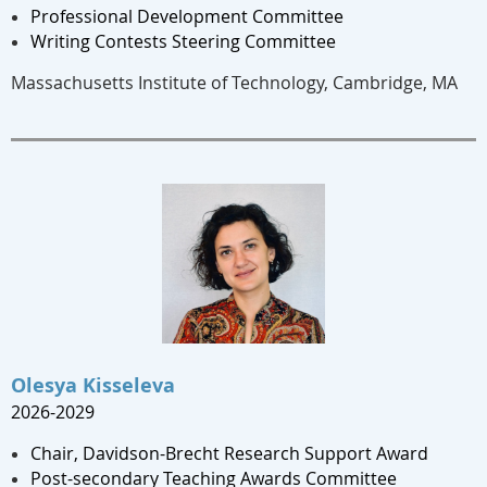
Professional Development Committee
Writing Contests Steering Committee
Massachusetts Institute of Technology, Cambridge, MA
Olesya Kisseleva
2026-2029
Chair, Davidson-Brecht Research Support Award
Post-secondary Teaching Awards Committee