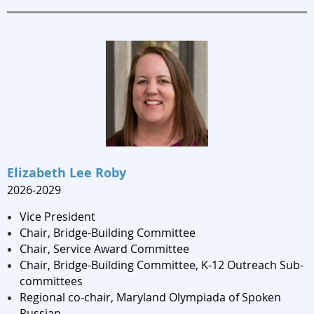
Elizabeth Lee Roby
2
026-2029
Vice President
Chair,
Bridge-Building Committee
Chair, Service Award Committee
Chair, Bridge-Building Committee, K-12 Outreach Sub-
committees
Regional co-chair, Maryland Olympiada of Spoken
Russian