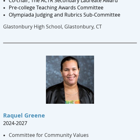
Co-chair, The ACTR Secondary Laureate Award
Pre-college Teaching Awards Committee
Olympiada Judging and Rubrics Sub-Committee
Glastonbury High School, Glastonbury, CT
Raquel Greene
2024-2027
Committee for Community Values