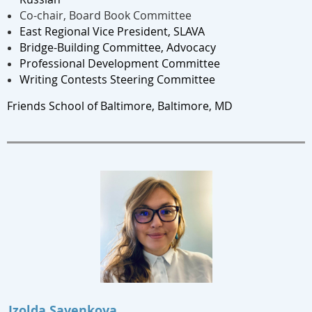
Co-chair, Board Book Committee
East Regional Vice President, SLAVA
Bridge-Building Committee, Advocacy
Professional Development Committee
Writing Contests Steering Committee
Friends School of Baltimore, Baltimore, MD
Izolda Savenkova