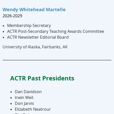
Wendy Whitehead Martelle
2026-2029
Membership Secretary
ACTR Post-Secondary Teaching Awards Committee
ACTR Newsletter Editorial Board
University of Alaska, Fairbanks, AK
ACTR Past Presidents
Dan Davidson
​Irwin Weil
Don Jarvis
Elizabeth Neatrour