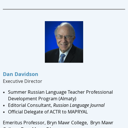
Dan Davidson
Executive Director
Summer Russian Language Teacher Professional
Development Program (Almaty)
Editorial Consultant,
Russian Language Journal
Official Delegate of ACTR to MAPRYAL
Emeritus Professor, Bryn Mawr College,
Bryn Mawr