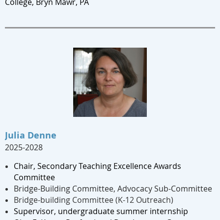
College, Bryn Mawr, PA
Julia Denne
2025-2028
Chair, Secondary Teaching Excellence Awards
Committee
Bridge-Building Committee, Advocacy Sub-Committee
Bridge-building Committee (K-12 Outreach)
Supervisor, undergraduate summer internship