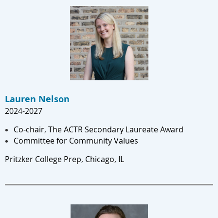
Lauren Nelson
2024-202
7
Co-chair, The ACTR Secondary Laureate Award
Committee for Community Values
Pritzker College Prep, Chicago, IL