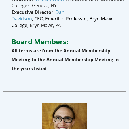
Colleges, Geneva, NY
Executive Director
:
Dan
Davidson
,
CEO,
Emeritus
Professor, Bryn Mawr
College,
Bryn Mawr, PA
Board Members:
All terms are from the Annual Membership
Meeting to the Annual Membership Meeting in
the years listed