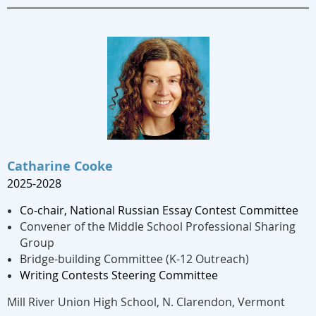
Catharine Cooke
2025-2028
Co-chair,
National Russian Essay Contest Committee
Convener of the Middle School Professional Sharing
Group
Bridge-building Committee (K-12 Outreach)
Writing Contests Steering Committee
Mill River Union High School, N. Clarendon, Vermont