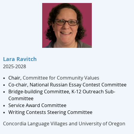
Lara Ravitch
2025-2028
Chair,
Committee for Community Values
Co-chair,
National Russian Essay Contest Committee
Bridge-building Committee, K-12 Outreach Sub-
Committee
Service Award Committee
Writing
Contest
s Steering
Committee
Concordia Language Villages and University of Oregon