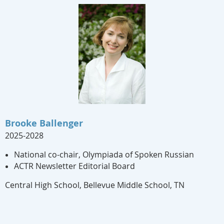
Brooke Ballenger
2025-2028
National co-chair, Olympiada of Spoken Russian
ACTR Newsletter Editorial Board
Central High School, Bellevue Middle School, TN