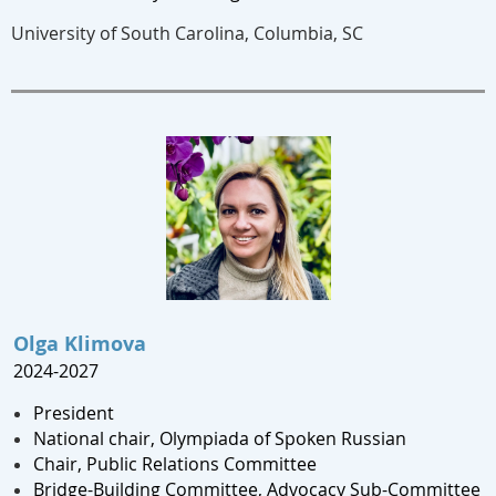
University of South Carolina, Columbia, SC
Olga Klimova
2024-2027
President
National chair, Olympiada of Spoken Russian
Chair, Public Relations Committee
Bridge-Building Committee, Advocacy Sub-Committee