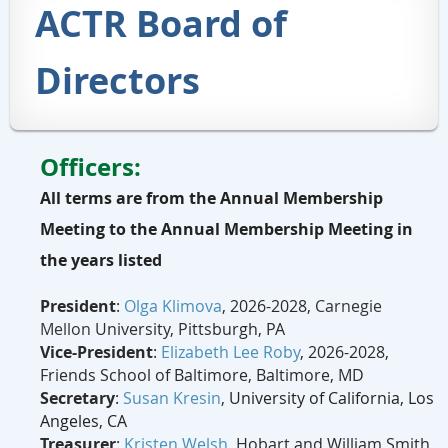
ACTR Board of
Directors
Officers:
All terms are from the Annual Membership
Meeting to the Annual Membership Meeting in
the years listed
President
:
Olga Klimova
,
2026-2028,
Carnegie
Mellon
University, Pittsburgh, PA
Vice-President
:
Elizabeth Lee Roby
,
2026-2028
,
Friends School of Baltimore, Baltimore, MD
Secretary
:
Susan Kresin
,
University of California, Los
Angeles, CA
Treasurer
:
Kristen Welsh
, Hobart and William Smith