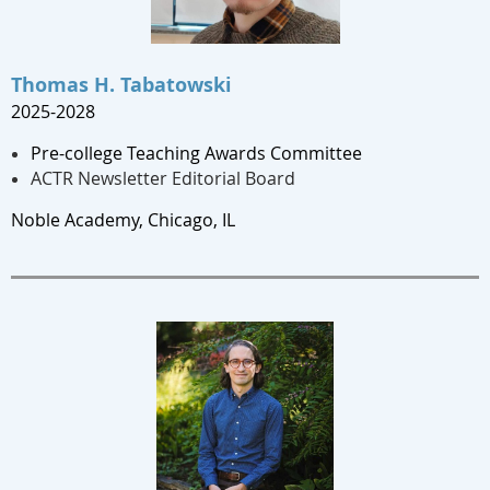
Thomas H. Tabatowski
2025-2028
Pre-college Teaching Awards Committee
ACTR Newsletter Editorial Board
Noble Academy, Chicago
, IL