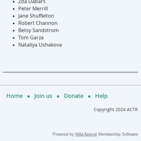
Zita Dabars
Peter Merrill
Jane Shuffelton
Robert Channon
Betsy Sandstrom
Tom Garza
Nataliya Ushakova
Home
Join us
Donate
Help
Copyright 2024 ACTR
Powered by
Wild Apricot
Membership Software