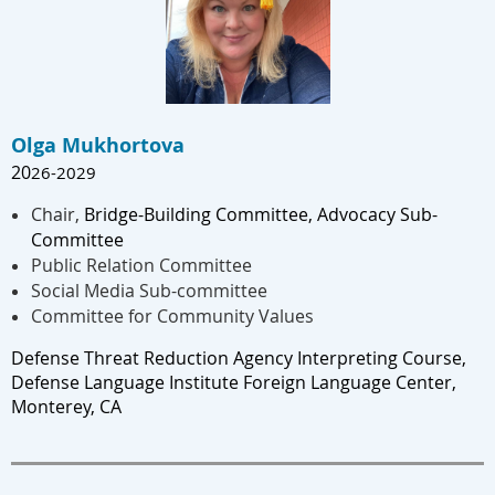
Olga Mukhortova
20
26-202
9
Chair,
Bridge-Building Committee, Advocacy Sub-
Committee
Public Relation Committee
Social Media Sub-committee
Committee for Community Values
Defense Threat Reduction Agency Interpreting Course, 
Defense Language Institute Foreign Language Center, 
Monterey, CA