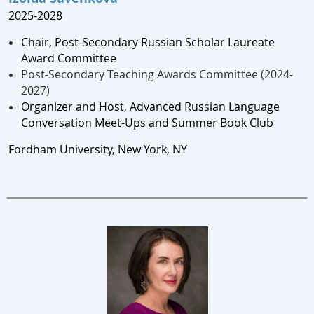
2025-2028
Chair, Post-Secondary Russian Scholar Laureate
Award Committee
Post-Secondary Teaching Awards Committee (2024-
2027)
Organizer and Host, Advanced Russian Language
Conversation Meet-Ups and Summer Book Club
Fordham University, New York, NY