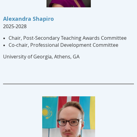
Alexandra Shapiro
2025-2028
Chair, Post-Secondary Teaching Awards Committee
Co-chair, Professional Development Committee
University of Georgia
,
Athens, GA