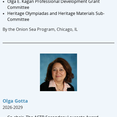
Olga E. Kagan Professional Development Grant
Committee
Heritage Olympiadas and Heritage Materials Sub-
Committee
By the Onion Sea Program, Chicago, IL
Olga Gotta
2026-2029