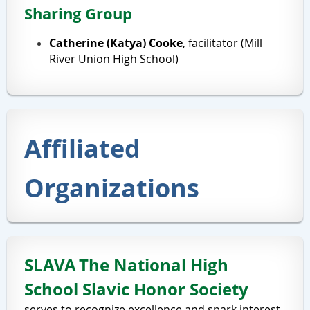
Sharing Group
Catherine (Katya) Cooke
, facilitator (Mill
River Union High School)
Affiliated
Organizations
SLAVA
The National High
School Slavic Honor Society
serves to recognize excellence and spark interest