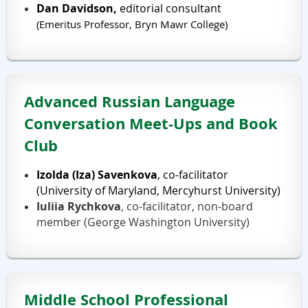
Dan Davidson,
editorial consultant
(Emeritus
Professor, Bryn Mawr College)
Advanced Russian Language
Conversation Meet-Ups and Book
Club
Izolda (Iza) Savenkova
, co-facilitator
(University of Maryland, Mercyhurst University)
Iuliia Rychkova
, co-facilitator, non-board
member (George Washington University)
Middle School Professional