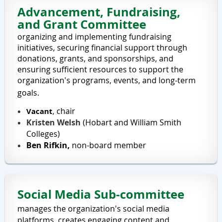
Advancement, Fundraising,
and Grant Committee
organizing and implementing fundraising
initiatives, securing financial support through
donations, grants, and sponsorships, and
ensuring sufficient resources to support the
organization's programs, events, and long-term
goals.
chair
Vacant
,
Kristen Welsh
(
Hobart and William Smith
Colleges
)
Ben Rifkin,
non-board member
Social Media Sub-committee
manages the organization's social media
platforms, creates engaging content and