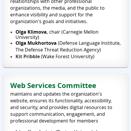
relationships with other professional
organizations, the media, and the public to
enhance visibility and support for the
organization's goals and initiatives.
Olga Klimova
, chair (Carnegie Mellon
University)
Olga Mukhortova
(
Defense Language Institute,
The
Defense Threat Reduction Agency
)
Kit Pribble
(Wake Forest University)
Web Services Committee
maintains and updates the organization's
website, ensures its functionality, accessibility,
and security, and provides digital resources to
support communication, engagement, and
professional development for members