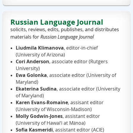
Russian Language Journal
solicits,
reviews,
edits,
publishes, and distributes
materials for
Russian Language Journal
Liudmila Klimanova
, editor-in-chief
(University of Arizona)
Cori Anderson
, associate editor (Rutgers
University)
Ewa Golonka
, associate editor (University of
Maryland)
Ekaterina Sudina
, associate editor (University
of Maryland)
Karen Evans-Romaine
, assisant editor
(University of Wisconsin-Madison)
Molly Godwin-Jones
, assistant editor
(University of Hawai‘i at Mānoa)
Sofia Kasmeridi
,
assistant
editor (ACIE)