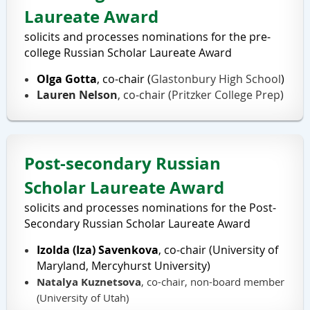
Laureate Award
solicits and processes nominations for the pre-
college Russian Scholar Laureate Award
Olga Gotta
, co-chair
(
Glastonbury High School
)
Lauren Nelson
, co-chair (
Pritzker
College Prep
)
Post-secondary Russian
Scholar Laureate Award
solicits and processes nominations for the Post-
Secondary Russian Scholar Laureate Award
Izolda (Iza) Savenkova
, co-chair (University of
Maryland, Mercyhurst University)
Natalya Kuznetsova
, co-chair, non-board member
(University of Utah)