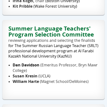
Irina Kogel,
chair
(Boston University)
Kit Pribble
(Wake Forest University)
Summer Language Teachers'
Program Selection Committee
reviewing applications and selecting the finalis
ts
for
The Summer Russian Language Teacher (SRLT)
professional development program at Al Farabi
Kazakh National University (KazNU)
Dan Davidson
(Emeritus
Professor, Bryn Mawr
College)
Susan Kresin
(UCLA)
William Harte
(
Magnet School/DeMoines)