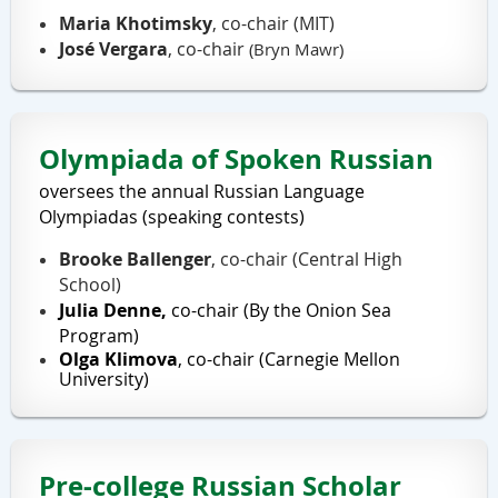
Maria Khotimsky
, co-chair (MIT)
José Vergara
, co-chair
(Bryn Mawr)
Olympiada of Spoken Russian
oversees the annual Russian Language
Olympiadas (speaking contests)
Brooke Ballenger
,
co-chair (
Central High
School
)
Julia Denne,
co-
chair (
By the Onion Sea
Program
)
Olga Klimova
, co-chair (Carnegie Mellon
University)
Pre-college Russian Scholar