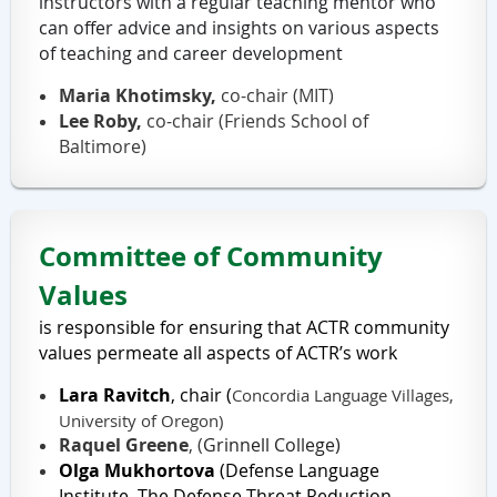
instructors with a regular teaching mentor who
can offer advice and insights on various aspects
of teaching and career development
Maria Khotimsky,
co-chair (MIT)
Lee Roby,
co-chair (Friends School of
Baltimore)
Committee of
Community
Values
is responsible for ensuring that ACTR community
values
permeate all aspects of ACTR’s work
Lara Ravitch
, chair
(
Concordia Language Villages,
University of Oregon)
Raquel Greene
, (
Grinnell College)
Olga Mukhortova
(
Defense Language
Institute,
The
Defense Threat Reduction