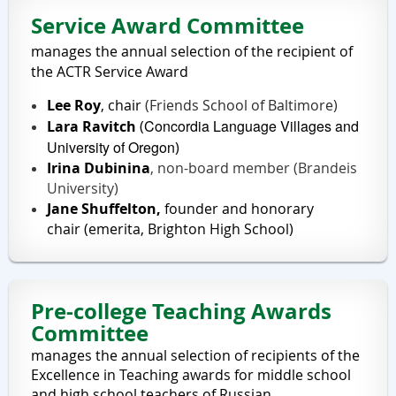
Service Award Committee
manages the annual selection of the recipient of
the ACTR Service Award
Lee Roy
, chair
(Friends School of Baltimore)
Concordia Language Villages and
Lara Ravitch
(
University of Oregon
)
Irina Dubinina
, non-board member (Brandeis
University)
Jane Shuffelton,
founder and honorary
chair
(emerita, Brighton High School)
Pre-college Teaching Awards
Committee
manages the annual selection of recipients of the
Excellence in Teaching awards for middle school
and high school teachers of Russian