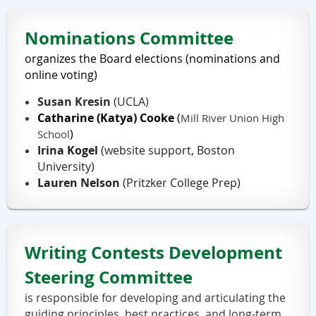
Nominations Committee
organizes the Board elections (nominations and
online voting)
Susan Kresin
(UCLA)
Catharine (Katya) Cooke
(
Mill River Union High
)
School
Irina Kogel
(website support, Boston
University)
Lauren Nelson
(Pritzker College Prep)
Writing Contests Development
Steering Committee
is responsible for developing and articulating the
guiding principles, best practices, and long-term