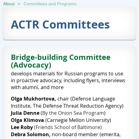
About
Committees and Programs
ACTR Committees
Bridge-building Committee
(Advocacy)
develops materials for Russian programs to use
in proactive advocacy, including flyers, interviews
with alumni, and more
Olga Mukhortova,
chair
(
Defense Language
Institute,
The
Defense Threat Reduction Agency
)
Julia Denne
(
By the Onion Sea Program
)
Olga
Klimova
(
Carnegie Mellon University)
Lee Roby
(Friends School of Baltimore)
Debra Solomon
,
non-board member (emerita,