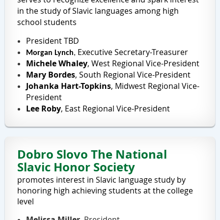
in the study of Slavic languages among high
school students
President
TBD
Executive Secretary-Treasurer
Morgan Lynch
,
Michele Whaley
,
West Regional Vice-President
Mary Bordes
,
South Regional Vice-President
Johanka Hart-Topkins
,
Midwest Regional Vice-
President
Lee Roby
,
East Regional Vice-President
Dobro Slovo
The National
Slavic Honor Society
promotes interest in Slavic language study by
honoring high achieving students at the college
level
Melissa Miller
, President