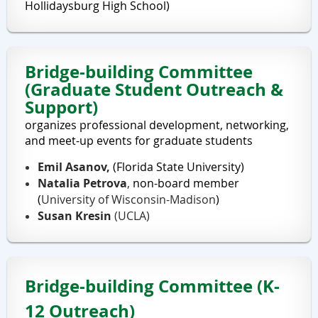
Hollidaysburg High School)
Bridge-building Committee
(Graduate Student Outreach &
Support)
organizes professional development, networking,
and meet-up events for graduate students
Emil Asanov,
(Florida State University)
Natalia Petrova
,
non-board member
(
University of Wisconsin-Madison
)
Susan Kresin
(UCLA)
Bridge-building Committee (K-
12 Outreach)