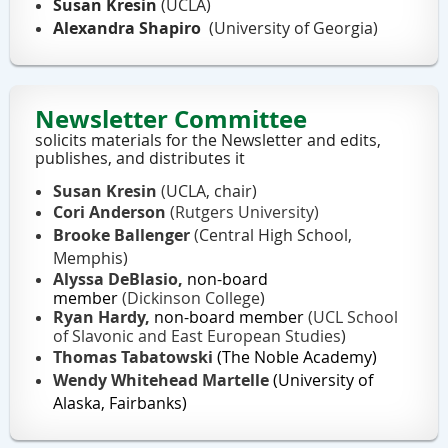
Susan Kresin
(UCLA)
Alexandra Shapiro
(University of Georgia)
Newsletter Committee
solicits materials for the Newsletter and edits,
publishes, and distributes it
Susan Kresin
(
UCLA, chair)
Cori Anderson
(Rutgers University)
Brooke Ballenger
(
Central High School,
Memphis)
Alyssa DeBlasio,
non-board
member
(Dickinson College
)
Ryan Hardy,
non-board member
(UCL School
of Slavonic and East European Studies
)
Thomas Tabatowski
(The Noble Academy)
Wendy Whitehead Martelle
(University of
Alaska, Fairbanks)