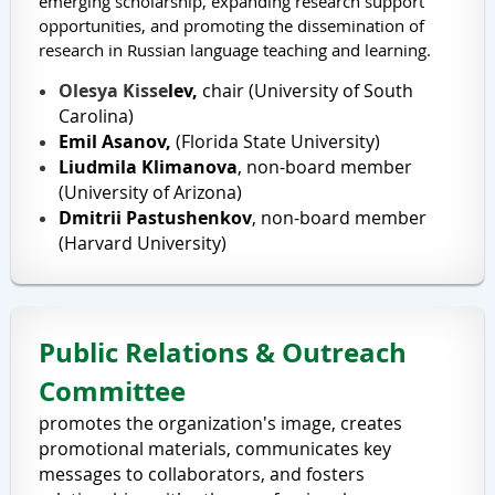
emerging scholarship, expanding research support
opportunities, and promoting the dissemination of
research in Russian language teaching and learning.
Olesya Kisse
lev,
chair
(University of South
Carolina)
Emil Asan
ov,
(Florida State University)
Liudmila Klimanova
, non-board member
(University of Arizona)
Dmitrii Pastushenkov
,
non-board member
(Harvard University)
Public Relations & Outreach
Committee
promotes the organization's image, creates
promotional materials, communicates key
messages to collaborators, and fosters