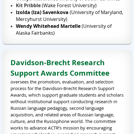
Kit Pribble
(Wake Forest University)
Izolda (Iza) Savenkova
(University of Maryland,
Mercyhurst University)
Wendy Whitehead Martelle
(University of
Alaska Fairbanks)
Davidson-Brecht Research
Support Awards Committee
oversees the promotion, evaluation, and selection
process for the Davidson-Brecht Research Support
Awards, which support graduate students and scholars
without institutional support conducting research in
Russian language pedagogy, second language
acquisition, and related areas of Russian language,
culture, and the Russophone world. The committee
works to advance ACTR’s mission by encouraging