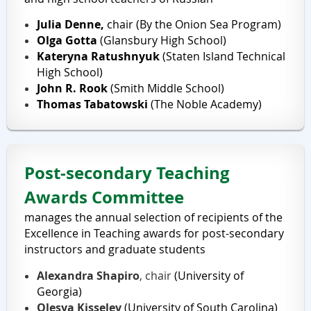
Julia Denne,
chair (
By the Onion Sea Program
)
Olga Gotta
(Glansbury High School)
Kateryna Ratushnyuk
(Staten Island Technical
High School)
John R. Rook
(
Smith Middle School
)
Thomas Tabatowski
(
The Noble Academy
)
Post-secondary Teaching
Awards Committee
manages the annual selection of recipients of the
Excellence in Teaching awards for post-secondary
instructors and graduate students
Alexandra Shapiro
, chair
(University of
Georgia)
Olesya Kisselev
(University of South Carolina)