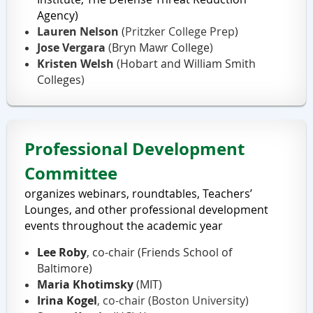
Agency
)
Lauren Nelson
(
Pritzker
College Prep
)
Jose Vergara
(
Bryn Mawr College
)
Kristen Welsh
(
Hobart and William Smith
Colleges
)
Professional Development
Committee
organizes webinars, roundtables, Teachers’
Lounges, and other professional development
events
throughout the academic year
Lee Roby
, co-chair (Friends School of
Baltimore)
Maria Khotimsky
(MIT)
Irina Kogel
, co-chair
(Boston University)