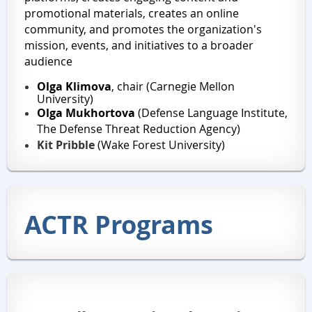
promotional materials, creates an online
community, and promotes the organization's
mission, events, and initiatives to a broader
audience
Olga Klimova
, chair (Carnegie Mellon
University)
Olga Mukhortova
(
Defense Language Institute,
The
Defense Threat Reduction Agency)
Kit Pribble
(Wake Forest University)
ACTR Programs