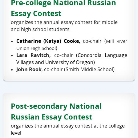
Pre-college National Russian
Essay Contest
organizes the annual essay contest for middle
and high school students
Catharine
(Katya)
Cooke,
co-chair
(
Mill River
)
Union High School
Lara Ravitch,
co-chair
(
Concordia Language
Villages
and University of Oregon
)
John Rook
, co-chair (
Smith Middle School
)
Post-secondary National
Russian Essay Contest
organizes the annual essay contest at the college
level