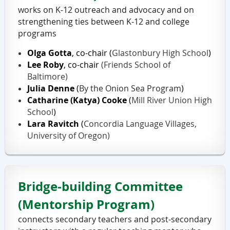
works on K-12 outreach and advocacy and on
strengthening ties between K-12 and college
programs
Olga Gotta
, co-chair
(
Glastonbury High School
)
Lee Roby
, co-chair
(Friends School of
Baltimore)
Julia Denne
(
By the Onion Sea Program
)
Catharine (Katya) Cooke
(
Mill River Union High
School
)
Lara Ravitch
(
Concordia Language Villages,
University of Oregon)
Bridge-building Committee
(Mentorship Program)
connects secondary teachers and post-secondary