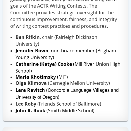
goals of the ACTR Writing Contests. The
Committee provides strategic oversight for the
continuous improvement, fairness, and integrity
of writing contest practices and procedures.
Ben Rifkin
, chair (
Fairleigh Dickinson
University
)
Jennifer Bown
, non-board member (Brigham
Young University
)
Catherine (Katya) Cooke
(Mill River Union High
School)
Maria Khotimsky
(MIT)
Olga Klimova
(Carnegie Mellon University)
Concordia Language Villages and
Lara Ravitch
(
University of Oregon
)
Lee Roby
(Friends School of Baltimore)
John R. Rook
(
Smith Middle School
)