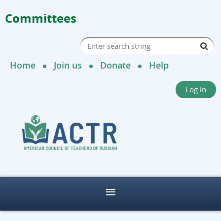
Committees
Home
Join us
Donate
Help
Log in