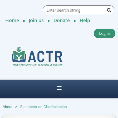
Home
Join us
Donate
Help
Log in
About
Statement on Discrimination