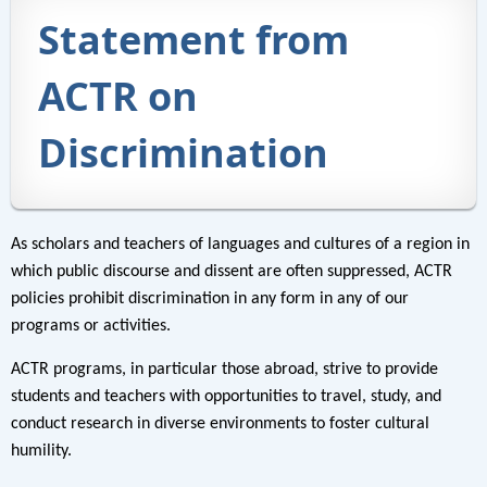
Statement from
ACTR on
Discrimination
As scholars and teachers of languages and cultures of a region in
which public discourse and dissent are often suppressed, ACTR
policies prohibit discrimination in any form in any of our
programs or activities.
ACTR programs, in particular those abroad, strive to provide
students and teachers with opportunities to travel, study, and
conduct research in diverse environments to foster cultural
humility.