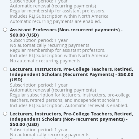
Subscription period: 1 year
Automatic renewal (recurring payments)
Regular membership for assistant professors.
Includes RLJ Subscription within North America
Automatic recurring payments are enabled.
Assistant Professors (Non-recurrent payments)
-
$60.00 (USD)
Subscription period: 1 year
No automatically recurring payments
Regular membership for assistant professors.
Includes RLJ Subscription within North America
No automatic recurring payments.
Lecturers, Instructors, Pre-College Teachers, Retired,
Independent Scholars (Recurrent Payments)
- $50.00
(USD)
Subscription period: 1 year
Automatic renewal (recurring payments)
Regular subscription for lecturers, instructors, pre-college
teachers, retired persons, and independent scholars.
Includes RLJ Subscription. Automatic renewal is enabled.
Lecturers, Instructors, Pre-College Teachers, Retired,
Independent Scholars (Non-recurrent payments)
-
$50.00 (USD)
Subscription period: 1 year
No automatically recurring payments