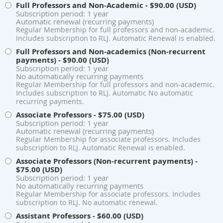
Full Professors and Non-Academic
- $90.00 (USD)
Subscription period: 1 year
Automatic renewal (recurring payments)
Regular Membership for full professors and non-academic.
Includes subscription to RLJ. Automatic Renewal is enabled.
Full Professors and Non-academics (Non-recurrent
payments)
- $90.00 (USD)
Subscription period: 1 year
No automatically recurring payments
Regular Membership for full professors and non-academic.
Includes subscription to RLJ. Automatic No automatic
recurring payments.
Associate Professors
- $75.00 (USD)
Subscription period: 1 year
Automatic renewal (recurring payments)
Regular Membership for associate professors. Includes
subscription to RLJ. Automatic Renewal is enabled.
Associate Professors (Non-recurrent payments)
-
$75.00 (USD)
Subscription period: 1 year
No automatically recurring payments
Regular Membership for associate professors. Includes
subscription to RLJ. No automatic renewal.
Assistant Professors
- $60.00 (USD)