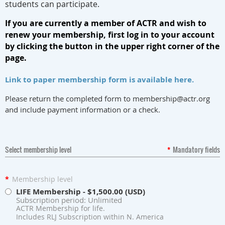
students can participate.
If you are currently a member of ACTR and wish to
renew your membership, first log in to your account
by clicking the button in the upper right corner of the
page.
Link to paper membership form is available here.
Please return the completed form to membership@actr.org
and include payment information or a check.
Select membership level
*
Mandatory fields
*
Membership level
LIFE Membership
- $1,500.00 (USD)
Subscription period: Unlimited
ACTR Membership for life.
Includes RLJ Subscription within N. America