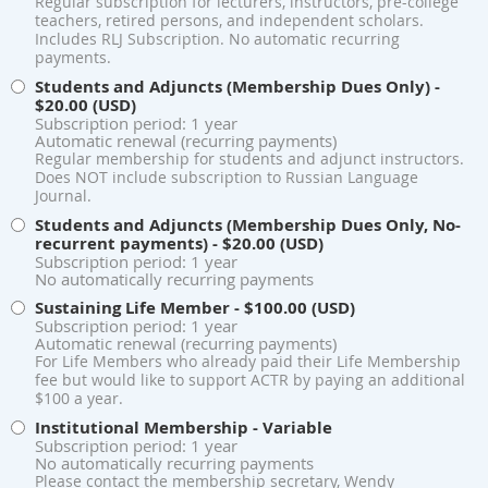
Regular subscription for lecturers, instructors, pre-college
teachers, retired persons, and independent scholars.
Includes RLJ Subscription. No automatic recurring
payments.
Students and Adjuncts (Membership Dues Only)
-
$20.00 (USD)
Subscription period: 1 year
Automatic renewal (recurring payments)
Regular membership for students and adjunct instructors.
Does NOT include subscription to Russian Language
Journal.
Students and Adjuncts (Membership Dues Only, No-
recurrent payments)
- $20.00 (USD)
Subscription period: 1 year
No automatically recurring payments
Sustaining Life Member
- $100.00 (USD)
Subscription period: 1 year
Automatic renewal (recurring payments)
For Life Members who already paid their Life Membership
fee but would like to support ACTR by paying an additional
$100 a year.
Institutional Membership
- Variable
Subscription period: 1 year
No automatically recurring payments
Please contact the membership secretary, Wendy