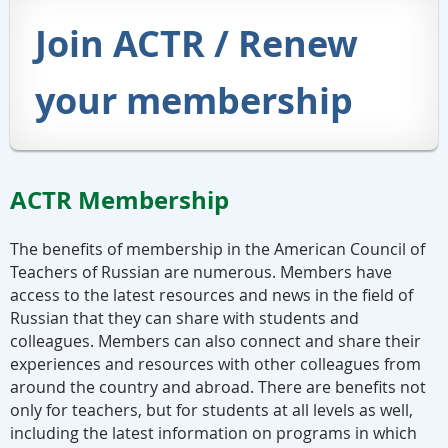
Join ACTR / Renew
your membership
ACTR Membership
The benefits of membership in the American Council of
Teachers of Russian are numerous. Members have
access to the latest resources and news in the field of
Russian that they can share with students and
colleagues. Members can also connect and share their
experiences and resources with other colleagues from
around the country and abroad.
There are benefits not
only for teachers, but for students at all levels as well,
including the latest information on programs in which