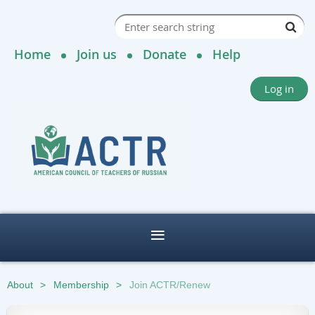
Home
Join us
Donate
Help
Log in
About
Membership
Join ACTR/Renew