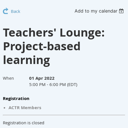
Add to my calendar
Back
Teachers' Lounge:
Project-based
learning
01 Apr 2022
When
5:00 PM - 6:00 PM (EDT)
Registration
ACTR Members
Registration is closed