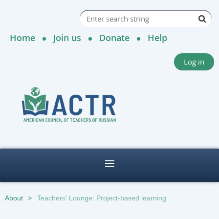
Home
Join us
Donate
Help
Log in
About
Teachers' Lounge: Project-based learning