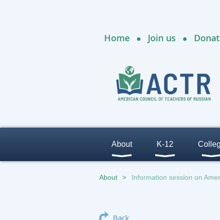
Home
Join us
Donat
About
K-12
Colle
About
Information session on Ame
Back