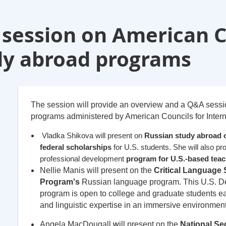
 session on American C
dy abroad programs
The session will provide an overview and a Q&A sess
programs administered by American Councils for Intern
Vladka Shikova will present on
Russian study abroad 
federal scholarships
for U.S. students. She will also p
professional development
program for U.S.-based teac
Nellie Manis will present on the
Critical Language 
Program's
Russian language program. This U.S. De
program is open to college and graduate students ea
and linguistic expertise in an immersive environment
Angela MacDougall
w
ill p
resent on the
National Sec