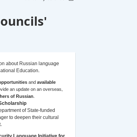
ouncils'
ion about Russian language
ational Education.
opportunities
and
available
rovide an update on an overseas,
hers of Russian
.
Scholarship
partment of State-funded
ger to deepen their cultural
.
urity Language Initiative for