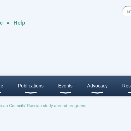
e
Help
ge
Publications
Events
Advocacy
Res
rican Councils' Russian study abroad programs