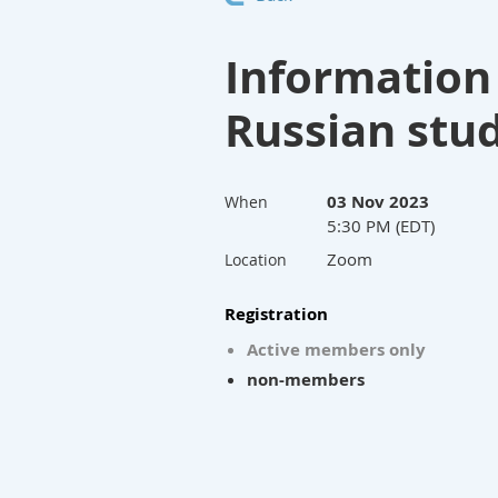
Information
Russian stu
03 Nov 2023
When
5:30 PM (EDT)
Zoom
Location
Registration
Active members only
non-members