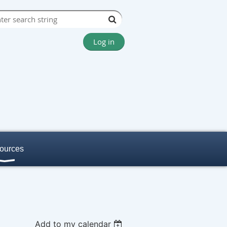
Log in
ources
Add to my calendar