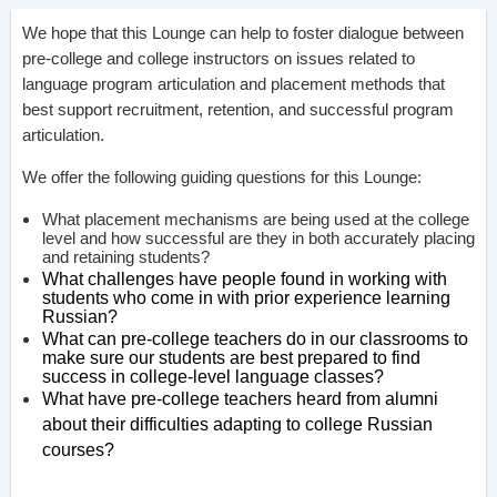
We hope that this Lounge can help to foster dialogue between
pre-college and college instructors on issues related to
language program articulation and placement methods that
best support recruitment, retention, and successful program
articulation.
We offer the following guiding questions for this Lounge:
What placement mechanisms are being used at the college
level and how successful are they in both accurately placing
and retaining students?
What challenges have people found in working with
students who come in with prior experience learning
Russian?
What can pre-college teachers do in our classrooms to
make sure our students are best prepared to find
success in college-level language classes?
What have pre-college teachers heard from alumni
about their difficulties adapting to college Russian
courses?