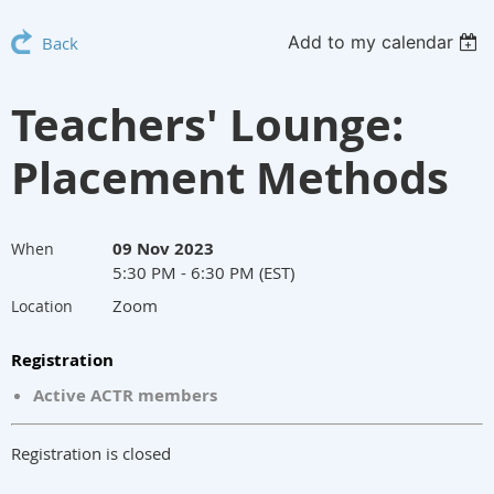
Add to my calendar
Back
Teachers' Lounge:
Placement Methods
09 Nov 2023
When
5:30 PM - 6:30 PM (EST)
Zoom
Location
Registration
Active ACTR members
Registration is closed