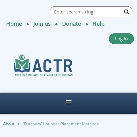
Home
Join us
Donate
Help
Log in
About
Teachers' Lounge: Placement Methods