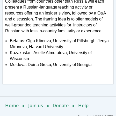
Colleagues from countries other than Russia will each
present a Russian-language teaching activity or
resources offering an insider’s view, followed by a Q&A
and discussion. The framing idea is to offer models of
well-grounded teaching activities for instructors of
Russian with less in-country familiarity or experience.
Belarus: Olga Klimova, University of Pittsburgh; Jenya
Mironova, Harvard University
Kazakhstan: Aselle Almuratova, University of
Wisconsin
Moldova: Doina Grecu, University of Georgia
Home
Join us
Donate
Help