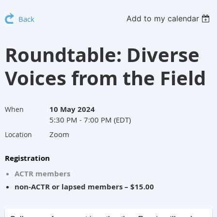
Add to my calendar
Back
Roundtable: Diverse
Voices from the Field
10 May 2024
When
5:30 PM - 7:00 PM (EDT)
Zoom
Location
Registration
ACTR members
non-ACTR or lapsed members – $15.00