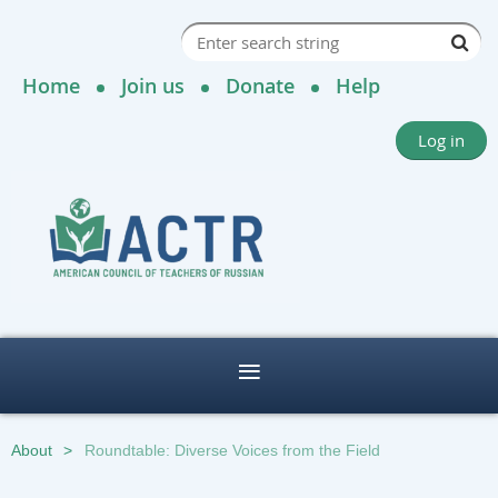
Home
Join us
Donate
Help
Log in
About
Roundtable: Diverse Voices from the Field