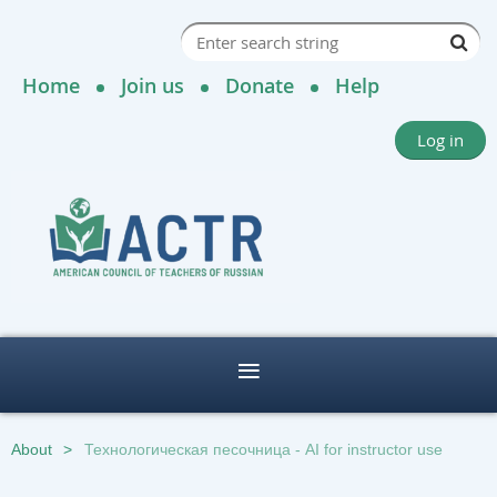
Home
Join us
Donate
Help
Log in
About
Технологическая песочница - AI for instructor use