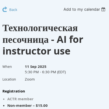
Add to my calendar
Back
Технологическая
песочница - AI for
instructor use
11 Sep 2025
When
5:30 PM - 6:30 PM (EDT)
Zoom
Location
Registration
ACTR member
Non-member – $15.00