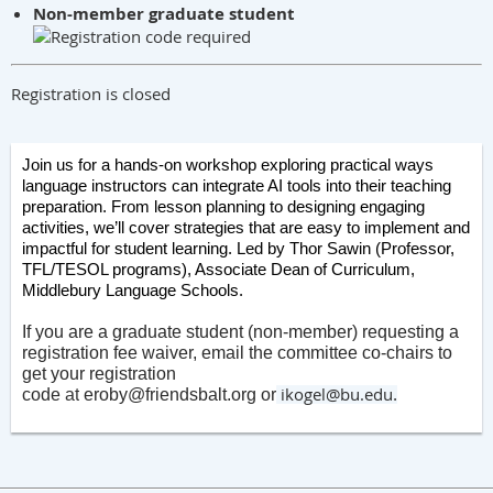
Non-member graduate student
Registration is closed
Join us for a hands-on workshop exploring practical ways
language instructors can integrate AI tools into their teaching
preparation. From lesson planning to designing engaging
activities, we’ll cover strategies that are easy to implement and
impactful for student learning. Led by Thor Sawin (Professor,
TFL/TESOL programs), Associate Dean of Curriculum,
Middlebury Language Schools.
If you are a graduate student (non-member) requesting a
registration fee waiver, email the committee co-chairs to
get your registration
ikogel@bu.edu
code
at
eroby@friendsbalt.org
or
.