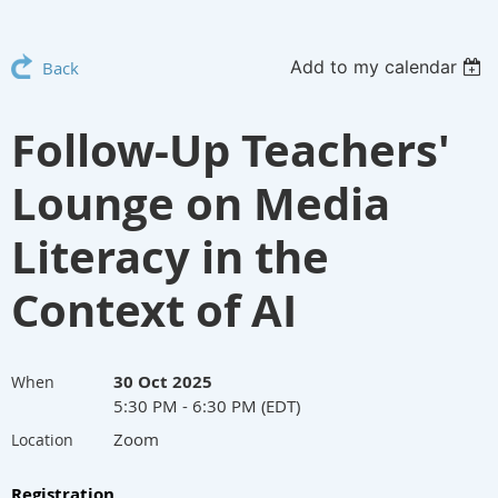
Add to my calendar
Back
Follow-Up Teachers'
Lounge on Media
Literacy in the
Context of AI
30 Oct 2025
When
5:30 PM - 6:30 PM (EDT)
Zoom
Location
Registration