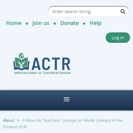
Home
Join us
Donate
Help
Log in
About
Follow-Up Teachers' Lounge on Media Literacy in the
Context of AI