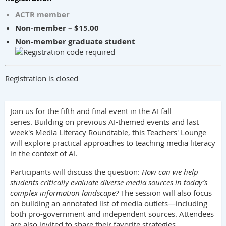
ACTR member
Non-member – $15.00
Non-member graduate student
Registration is closed
Join us for the fifth and final event in the AI fall
series.
Building on previous AI-themed events and last
week's Media Literacy Roundtable, this Teachers' Lounge
will explore practical approaches to teaching media literacy
in the context of AI.
Participants will discuss the question:
How can we help
students critically evaluate diverse media sources in today’s
complex information landscape?
The session will also focus
on building an annotated list of media outlets—including
both pro-government and independent sources. Attendees
are also invited to share their favorite strategies,