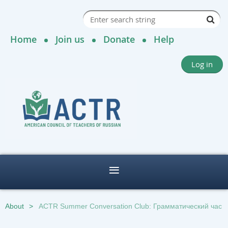
Home
Join us
Donate
Help
Log in
About
ACTR Summer Conversation Club: Грамматический час