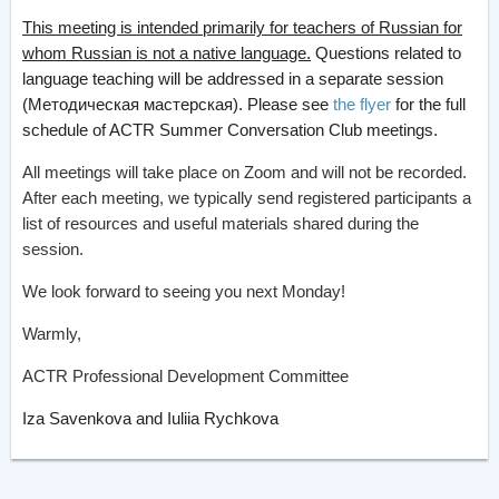
This meeting is intended primarily for teachers of Russian for
whom Russian is not a native language.
Questions related to
language teaching will be addressed in a separate session
(Методическая мастерская). Please see
the flyer
for the full
schedule of ACTR Summer Conversation Club meetings.
All meetings will take place on Zoom and will not be recorded.
After each meeting, we typically send registered participants a
list of resources and useful materials shared during the
session.
We look forward to seeing you next Monday!
Warmly,
ACTR Professional Development Committee
Iza Savenkova and Iuliia Rychkova