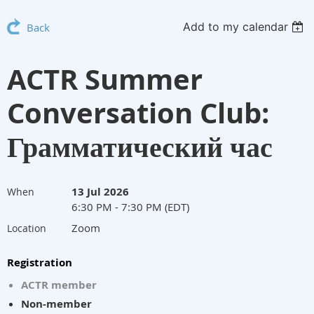
Add to my calendar
Back
ACTR Summer
Conversation Club:
Грамматический час
13 Jul 2026
When
6:30 PM - 7:30 PM (EDT)
Zoom
Location
Registration
ACTR member
Non-member