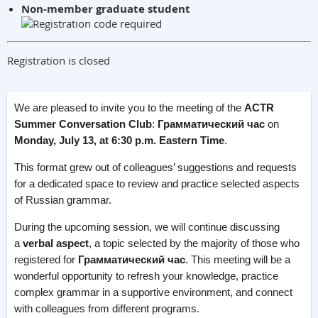
Non-member graduate student
Registration is closed
We are pleased to invite you to the meeting of the
ACTR
Summer Conversation Club
:
Грамматический час
on
Monday, July 13, at 6:30 p.m. Eastern Time
.
This format grew out of colleagues’ suggestions and requests
for a dedicated space to review and practice selected aspects
of Russian grammar.
During the upcoming session, we will continue discussing
a
verbal aspect
, a topic selected by the majority of those who
registered for
Грамматический час
. This meeting will be a
wonderful opportunity to refresh your knowledge, practice
complex grammar in a supportive environment, and connect
with colleagues from different programs.